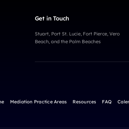
Get in Touch
Stuart, Port St. Lucie, Fort Pierce, Vero
Beach, and the Palm Beaches
me
Mediation Practice Areas
Resources
FAQ
Cale