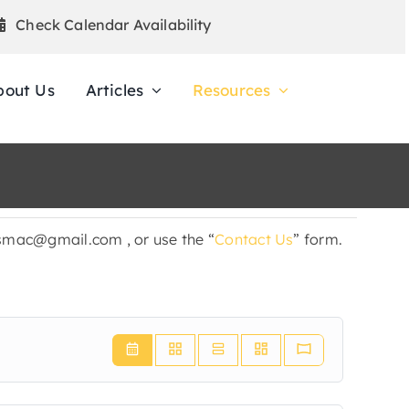
Check Calendar Availability
bout Us
Articles
Resources
ldsmac@gmail.com , or use the “
Contact Us
” form.