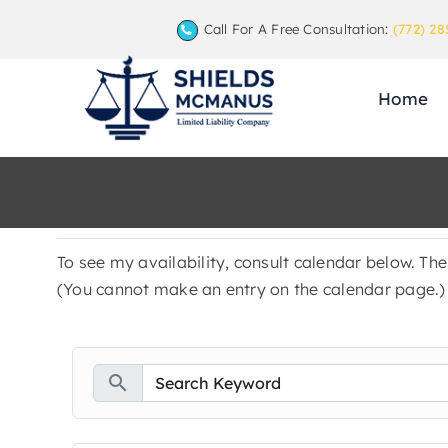
Skip
Call For A Free Consultation:
(772) 28
to
content
Home
To see my availability, consult calendar below. Th
(You cannot make an entry on the calendar page.)
search