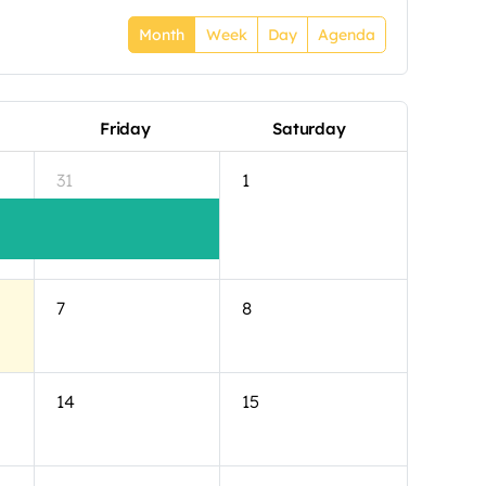
Month
Week
Day
Agenda
Friday
Saturday
31
1
7
8
14
15