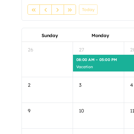
Today
Sunday
Monday
26
27
2
08:00 AM – 05:00 PM
Vacation
2
3
4
9
10
1