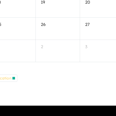
8
19
20
5
26
27
2
3
cation