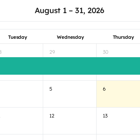
August 1 – 31, 2026
Tuesday
Wednesday
Thursday
8
29
30
5
6
1
12
13