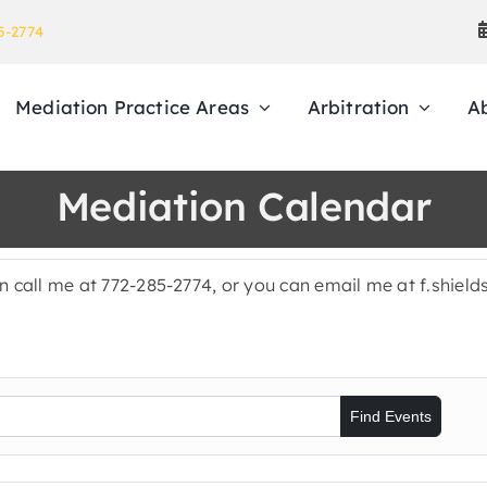
5-2774
Mediation Practice Areas
Arbitration
A
Mediation Calendar
en call me at 772-285-2774, or you can email me at f.shie
Find Events