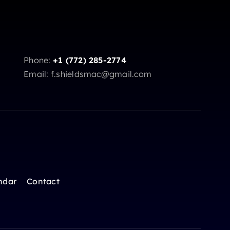
Phone:
+1 (772) 285-2774
Email: f.shieldsmac@gmail.com
ndar
Contact