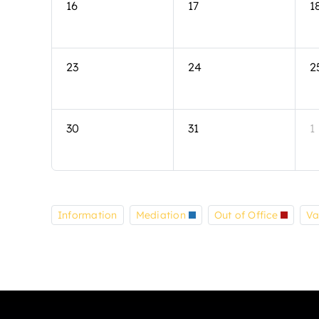
16
17
1
23
24
2
30
31
1
Information
Mediation
Out of Office
Va