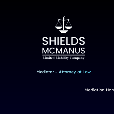
Mediator – Attorney at Law
Mediation Ho