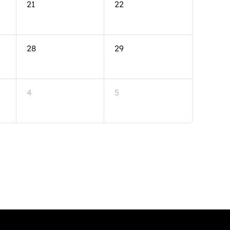
21
22
28
29
4
5