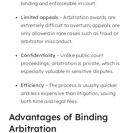
binding and enforceable in court.
Limited appeals
– Arbitration awards are
extremely difficult to overturn; appeals are
only allowed in rare cases such as fraud or
arbitrator misconduct.
Confidentiality
– Unlike public court
proceedings, arbitration is private, which is
especially valuable in sensitive disputes.
Efficiency
– The process is usually quicker
and less expensive than litigation, saving
both time and legal fees.
Advantages of Binding
Arbitration