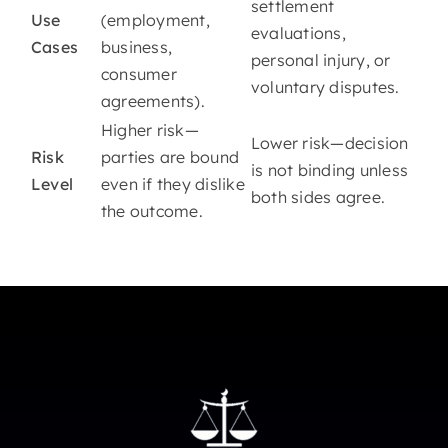
settlement
Use
(employment,
evaluations,
Cases
business,
personal injury, or
consumer
voluntary disputes.
agreements).
Higher risk—
Lower risk—decision
Risk
parties are bound
is not binding unless
Level
even if they dislike
both sides agree.
the outcome.