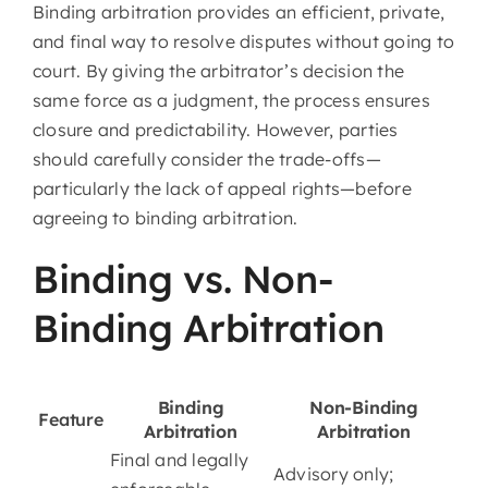
Binding arbitration provides an efficient, private,
and final way to resolve disputes without going to
court. By giving the arbitrator’s decision the
same force as a judgment, the process ensures
closure and predictability. However, parties
should carefully consider the trade-offs—
particularly the lack of appeal rights—before
agreeing to binding arbitration.
Binding vs. Non-
Binding Arbitration
Binding
Non-Binding
Feature
Arbitration
Arbitration
Final and legally
Advisory only;