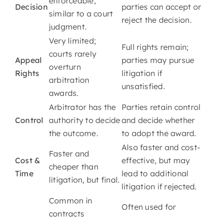
enforceable,
Decision
parties can accept or
similar to a court
reject the decision.
judgment.
Very limited;
Full rights remain;
courts rarely
Appeal
parties may pursue
overturn
Rights
litigation if
arbitration
unsatisfied.
awards.
Arbitrator has the
Parties retain control
Control
authority to decide
and decide whether
the outcome.
to adopt the award.
Also faster and cost-
Faster and
Cost &
effective, but may
cheaper than
Time
lead to additional
litigation, but final.
litigation if rejected.
Common in
Often used for
contracts