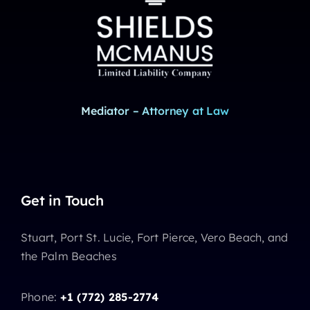
Mediator – Attorney at Law
Get in Touch
Stuart, Port St. Lucie, Fort Pierce, Vero Beach, and
the Palm Beaches
Phone:
+1 (772) 285-2774