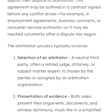
submit their dispute to arbitration. This
agreement may be outlined in a contract signed
before any conflict arises—for example, in
employment agreements, business contracts, or
consumer service contracts—or it may be
reached voluntarily after a dispute has begun.
The arbitration process typically involves:
Selection of an arbitrator
– A neutral third
party, often a retired judge, attorney, or
subject-matter expert, is chosen by the
parties or assigned by an arbitration
organization.
Presentation of evidence
– Both sides
present their arguments, documents, and
witness testimony, much like in a simplified