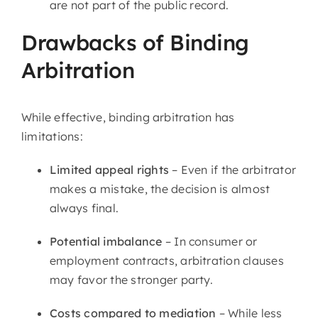
are not part of the public record.
Drawbacks of Binding
Arbitration
While effective, binding arbitration has
limitations:
Limited appeal rights
– Even if the arbitrator
makes a mistake, the decision is almost
always final.
Potential imbalance
– In consumer or
employment contracts, arbitration clauses
may favor the stronger party.
Costs compared to mediation
– While less