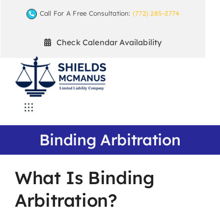
Skip
Call For A Free Consultation:
(772) 285-2774
to
content
Check Calendar Availability
Toggle
Navigation
Home
Binding Arbitration
Mediation Practice Areas
What Is Binding
Arbitration?
Arbitration