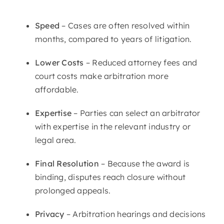
Speed
– Cases are often resolved within
months, compared to years of litigation.
Lower Costs
– Reduced attorney fees and
court costs make arbitration more
affordable.
Expertise
– Parties can select an arbitrator
with expertise in the relevant industry or
legal area.
Final Resolution
– Because the award is
binding, disputes reach closure without
prolonged appeals.
Privacy
– Arbitration hearings and decisions