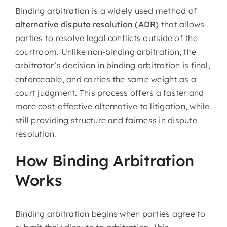
Binding arbitration is a widely used method of
About Us
alternative dispute resolution (ADR)
that allows
parties to resolve legal conflicts outside of the
Articles
courtroom. Unlike non-binding arbitration, the
arbitrator’s decision in binding arbitration is final,
Resources
enforceable, and carries the same weight as a
court judgment. This process offers a faster and
more cost-effective alternative to litigation, while
still providing structure and fairness in dispute
resolution.
How Binding Arbitration
Works
Binding arbitration begins when parties agree to