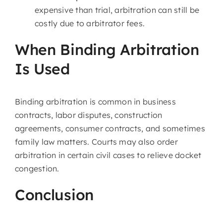
expensive than trial, arbitration can still be
costly due to arbitrator fees.
When Binding Arbitration
Is Used
Binding arbitration is common in business
contracts, labor disputes, construction
agreements, consumer contracts, and sometimes
family law matters. Courts may also order
arbitration in certain civil cases to relieve docket
congestion.
Conclusion