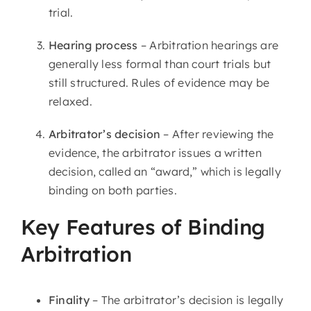
trial.
Hearing process
– Arbitration hearings are
generally less formal than court trials but
still structured. Rules of evidence may be
relaxed.
Arbitrator’s decision
– After reviewing the
evidence, the arbitrator issues a written
decision, called an “award,” which is legally
binding on both parties.
Key Features of Binding
Arbitration
Finality
– The arbitrator’s decision is legally