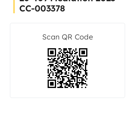
CC-003378
About Us
Articles
Scan QR Code
Resources