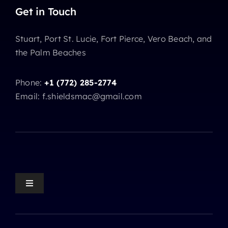
Get in Touch
Stuart, Port St. Lucie, Fort Pierce, Vero Beach, and
the Palm Beaches
Phone:
+1 (772) 285-2774
Email: f.shieldsmac@gmail.com
Toggle
Navigation
Mediation Home