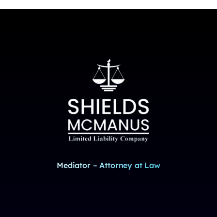
Mediator – Attorney at Law