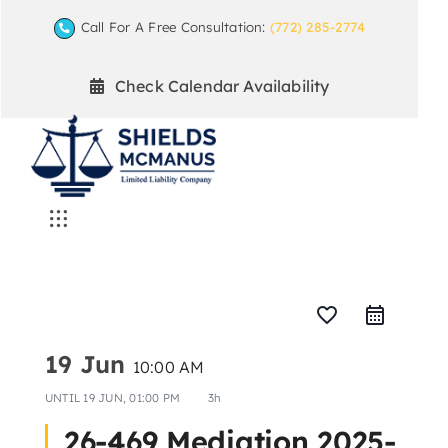
Skip
Call For A Free Consultation:
(772) 285-2774
to
content
Check Calendar Availability
Toggle
Navigation
Home
favorite_border
Mediation Practice Areas
19 Jun
10:00 AM
UNTIL
19 JUN, 01:00 PM
3h
Arbitration
26-469 Mediation 2025-