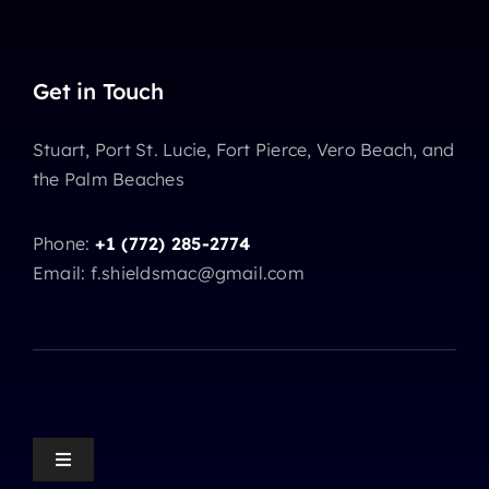
Get in Touch
Stuart, Port St. Lucie, Fort Pierce, Vero Beach, and
the Palm Beaches
Phone:
+1 (772) 285-2774
Email: f.shieldsmac@gmail.com
Toggle