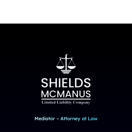
Mediator – Attorney at Law