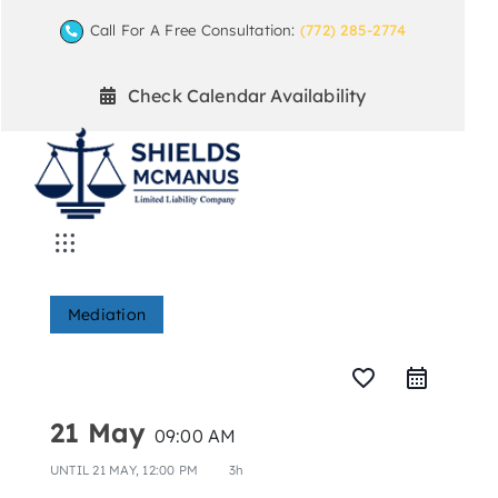
Skip
Call For A Free Consultation:
(772) 285-2774
to
content
Check Calendar Availability
Toggle
Navigation
Home
Mediation
Mediation Practice Areas
favorite_border
21 May
09:00 AM
Arbitration
UNTIL
21 MAY, 12:00 PM
3h