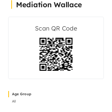
Mediation Wallace
About Us
Articles
Scan QR Code
Resources
Age Group
All