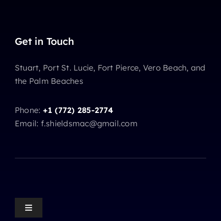
Get in Touch
Stuart, Port St. Lucie, Fort Pierce, Vero Beach, and
the Palm Beaches
Phone:
+1 (772) 285-2774
Email: f.shieldsmac@gmail.com
Toggle