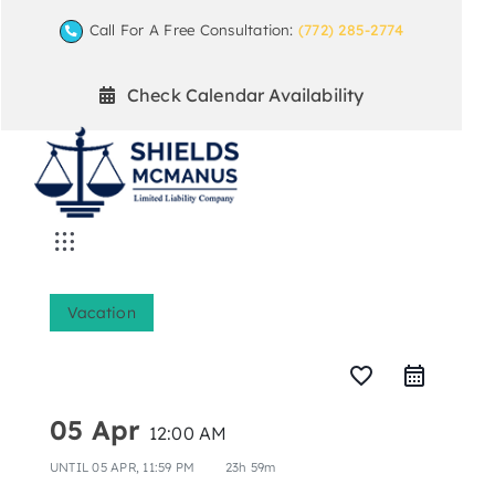
Skip
Call For A Free Consultation:
(772) 285-2774
to
content
Check Calendar Availability
Toggle
Navigation
Home
Vacation
Mediation Practice Areas
favorite_border
05 Apr
12:00 AM
Arbitration
UNTIL
05 APR, 11:59 PM
23h 59m