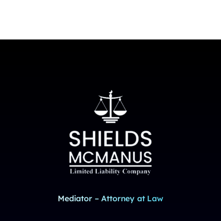
Mediator – Attorney at Law