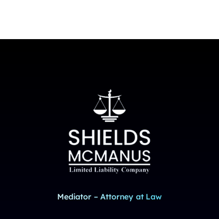
Mediator – Attorney at Law