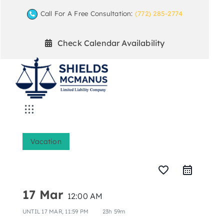
Skip
Call For A Free Consultation:
(772) 285-2774
to
content
Check Calendar Availability
Toggle
Navigation
Home
Vacation
Mediation Practice Areas
favorite_border
17 Mar
12:00 AM
Arbitration
UNTIL
17 MAR, 11:59 PM
23h 59m