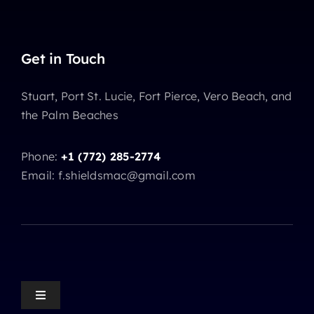
Get in Touch
Stuart, Port St. Lucie, Fort Pierce, Vero Beach, and
the Palm Beaches
Phone:
+1 (772) 285-2774
Email: f.shieldsmac@gmail.com
Toggle