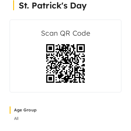
St. Patrick's Day
About Us
Articles
Scan QR Code
Resources
Age Group
All