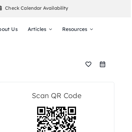
Check Calendar Availability
bout Us
Articles
Resources
favorite_border
Scan QR Code