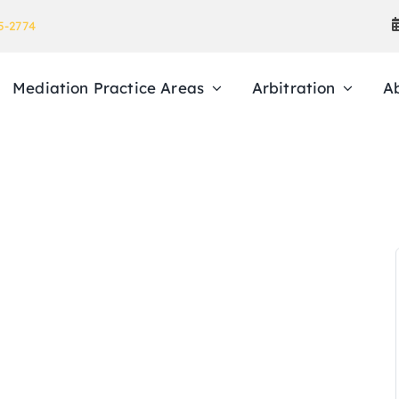
5-2774
Mediation Practice Areas
Arbitration
A