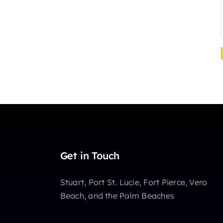
Get in Touch
Stuart, Port St. Lucie, Fort Pierce, Vero
Beach, and the Palm Beaches