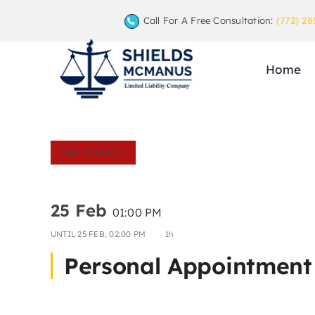
Skip
Call For A Free Consultation:
(772) 28
to
content
Home
Out of Office
25 Feb
01:00 PM
UNTIL
25 FEB, 02:00 PM
1h
Personal Appointment