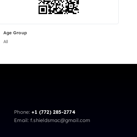
Age Group
All
Phone:
+1 (772) 285-2774
Email: f.shieldsmac@gmail.com