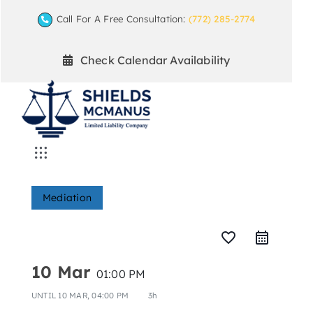
Skip
Call For A Free Consultation:
(772) 285-2774
to
content
Check Calendar Availability
Toggle
Navigation
Home
Mediation
Mediation Practice Areas
favorite_border
10 Mar
01:00 PM
Arbitration
UNTIL
10 MAR, 04:00 PM
3h