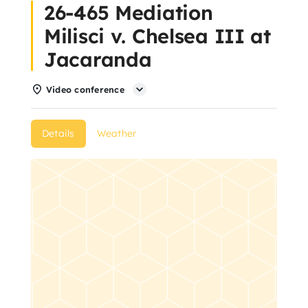
26-465 Mediation
About Us
Milisci v. Chelsea III at
Jacaranda
Articles
Video conference
Resources
Details
Weather