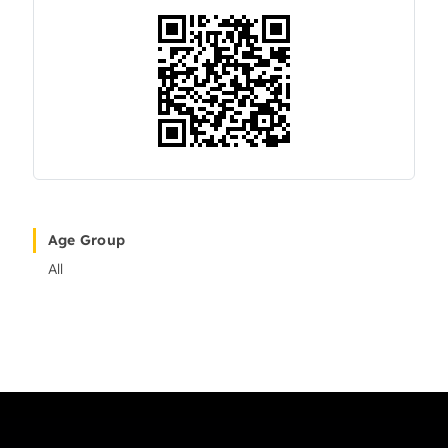
Age Group
All