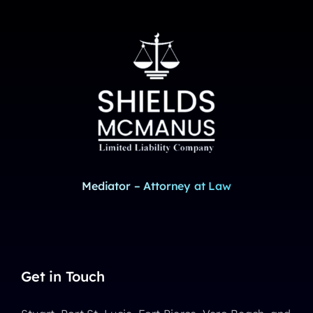
Mediator – Attorney at Law
Get in Touch