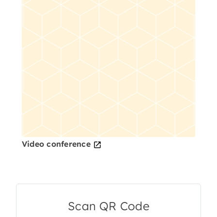
Video conference
Scan QR Code