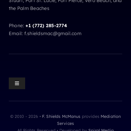
Stuart, Port St. Lucie, Fort Pierce, Vero Beach, and
the Palm Beaches
Phone:
+1 (772) 285-2774
Email: f.shieldsmac@gmail.com
Toggle
Navigation
Mediation Home
© 2010 - 2026 •
F. Shields McManus
provides
Mediation
Mediation Practice Areas
Services
All Rights Reserved • Developed by
Spiral Media