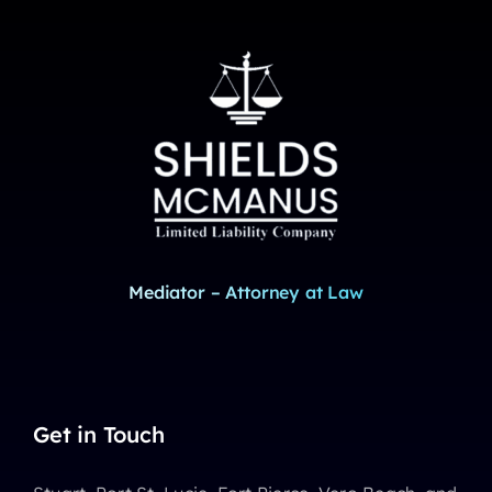
Mediator – Attorney at Law
Get in Touch