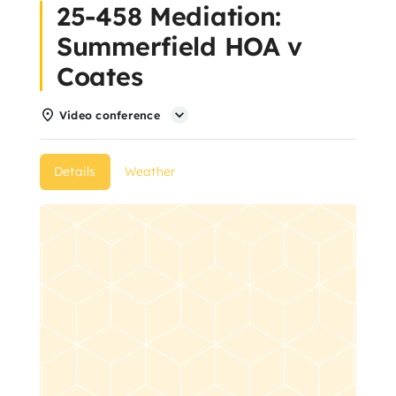
25-458 Mediation:
About Us
Summerfield HOA v
Coates
Articles
Video conference
Resources
Details
Weather