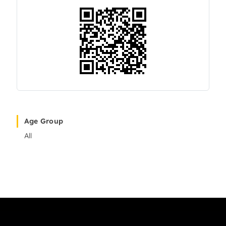
Age Group
All