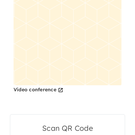
Video conference
Scan QR Code