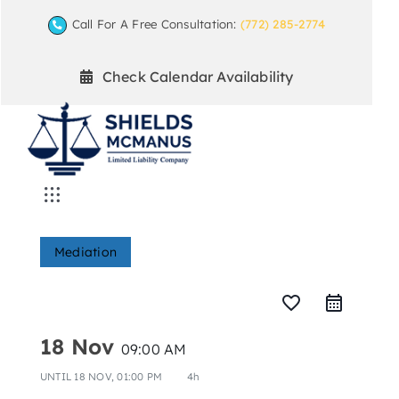
Skip
Call For A Free Consultation:
(772) 285-2774
to
content
Check Calendar Availability
Toggle
Navigation
Home
Mediation
Mediation Practice Areas
favorite_border
18 Nov
09:00 AM
Arbitration
UNTIL
18 NOV, 01:00 PM
4h