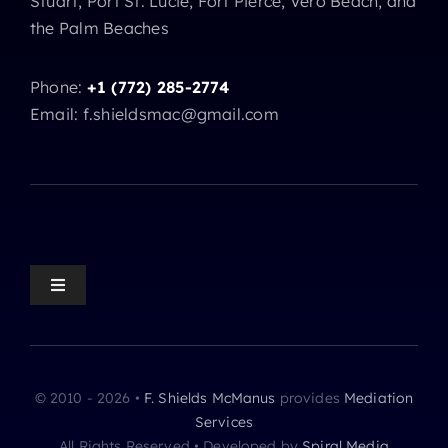
Stuart, Port St. Lucie, Fort Pierce, Vero Beach, and
the Palm Beaches
Phone:
+1 (772) 285-2774
Email: f.shieldsmac@gmail.com
Toggle
Navigation
Mediation Home
© 2010 - 2026 •
F. Shields McManus
provides
Mediation
Mediation Practice Areas
Services
All Rights Reserved • Developed by
Spiral Media